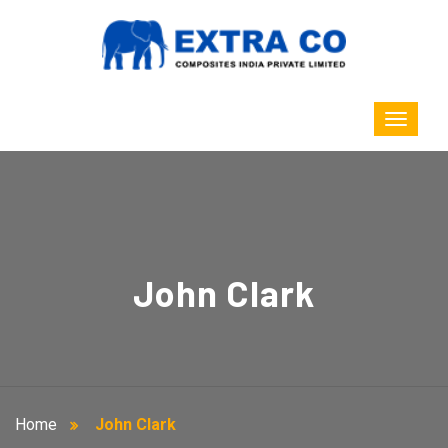
John Clark
Home
John Clark