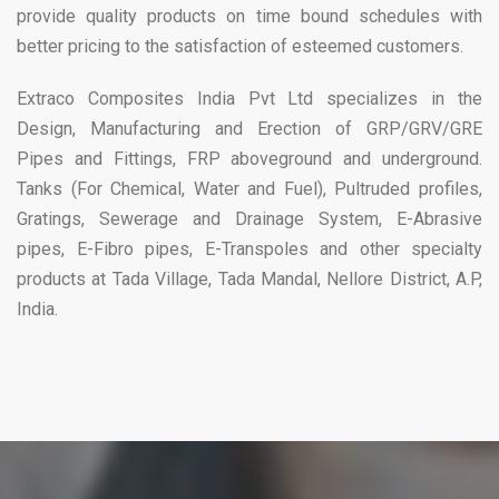
provide quality products on time bound schedules with
better pricing to the satisfaction of esteemed customers.
Extraco Composites India Pvt Ltd specializes in the
Design, Manufacturing and Erection of GRP/GRV/GRE
Pipes and Fittings, FRP aboveground and underground.
Tanks (For Chemical, Water and Fuel), Pultruded profiles,
Gratings, Sewerage and Drainage System, E-Abrasive
pipes, E-Fibro pipes, E-Transpoles and other specialty
products at Tada Village, Tada Mandal, Nellore District, A.P,
India.