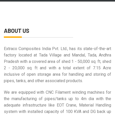
ABOUT US
Extraco Composites India Pvt. Ltd., has its state-of-the-art
factory located at Tada Village and Mandal, Tada, Andhra
Pradesh with a covered area of shed 1 - 50,000 sq. ft, shed
2 - 20,000 sq. ft and with a total extent of 7.15 Acre
inclusive of open storage area for handling and storing of
pipes, tanks, and other associated products.
We are equipped with CNC Filament winding machines for
the manufacturing of pipes/tanks up to 4m dia with the
adequate infrastructure like EOT Crane, Material Handling
system with installed capacity of 100 KVA and DG back up