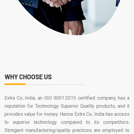
WHY CHOOSE US
Extra Co, India, an ISO 9001:2015 certified company, has a
reputation for Technology Superior Quality products, and it
provides value for money. Hence Extra Co, India has access
to superior technology compared to its competitors.
Stringent manufacturing/quality practices are employed to