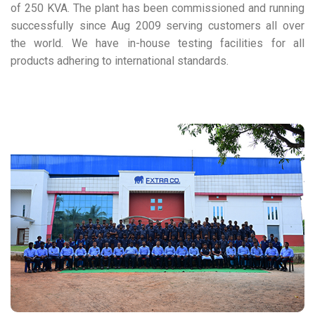
of 250 KVA. The plant has been commissioned and running
successfully since Aug 2009 serving customers all over
the world. We have in-house testing facilities for all
products adhering to international standards.