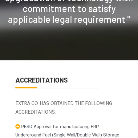
commitment to satisfy
applicable legal requirement "
ACCREDITATIONS
EXTRA CO. HAS OBTAINED THE FOLLOWING
ACCREDITATIONS:
PESO Approval for manufacturing FRP
Underground Fuel (Single Wall/Double Wall) Storage