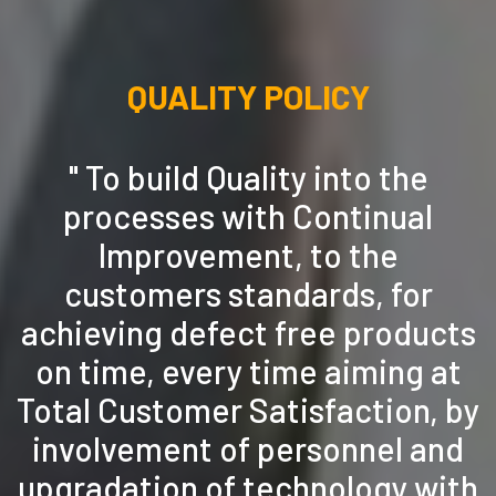
QUALITY POLICY
" To build Quality into the
processes with Continual
Improvement, to the
customers standards, for
achieving defect free products
on time, every time aiming at
Total Customer Satisfaction, by
involvement of personnel and
upgradation of technology with