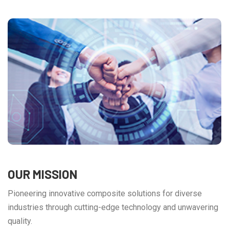
OUR MISSION
Pioneering innovative composite solutions for diverse
industries through cutting-edge technology and unwavering
quality.