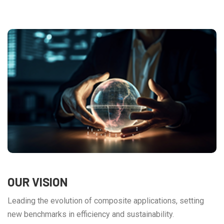
OUR VISION
Leading the evolution of composite applications, setting
new benchmarks in efficiency and sustainability.