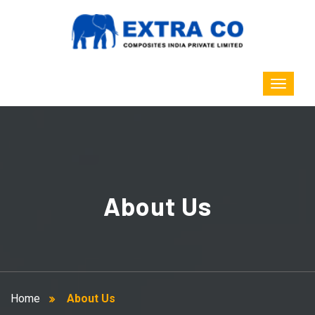
About Us
Home
About Us