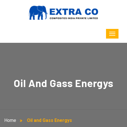
Oil And Gass Energys
Home
Oil and Gass Energys