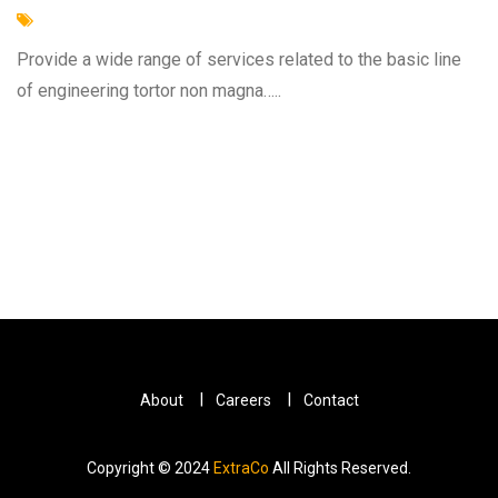
Provide a wide range of services related to the basic line
of engineering tortor non magna…..
About
Careers
Contact
Copyright © 2024
ExtraCo
All Rights Reserved.