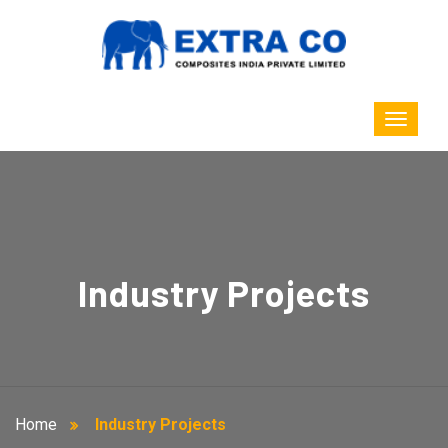
Industry Projects
Home
Industry Projects