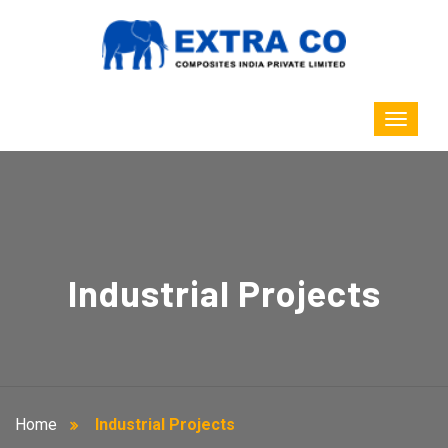
Industrial Projects
Home
Industrial Projects