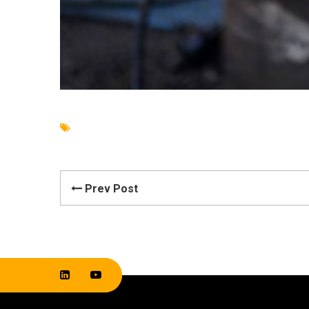
Prev Post