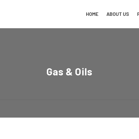
HOME
ABOUT US
Gas & Oils