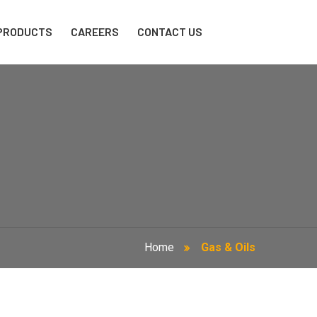
PRODUCTS
CAREERS
CONTACT US
Home
Gas & Oils