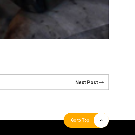
Next Post
Go to Top