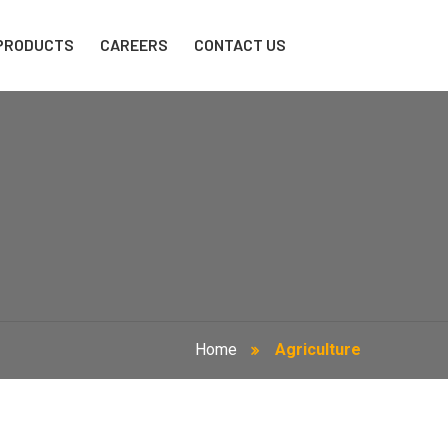
PRODUCTS
CAREERS
CONTACT US
Home
Agriculture