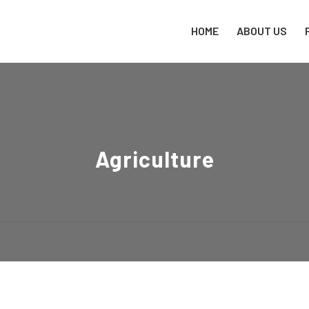
HOME
ABOUT US
Agriculture