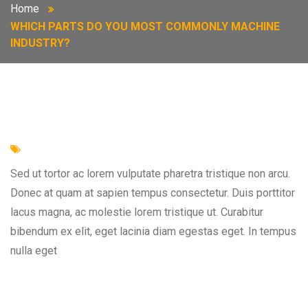
Home
WHICH PARTS DO YOU MOST COMMONLY MACHINE
INDUSTRY?
Sed ut tortor ac lorem vulputate pharetra tristique non arcu.
Donec at quam at sapien tempus consectetur. Duis porttitor
lacus magna, ac molestie lorem tristique ut. Curabitur
bibendum ex elit, eget lacinia diam egestas eget. In tempus
nulla eget