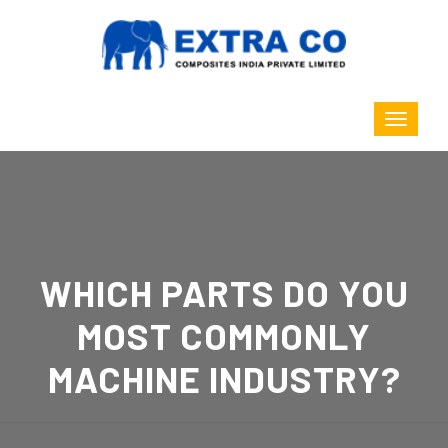
WHICH PARTS DO YOU
MOST COMMONLY
MACHINE INDUSTRY?