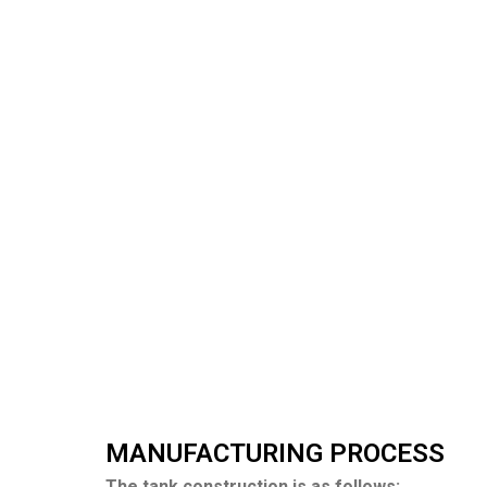
MANUFACTURING PROCESS
The tank construction is as follows: