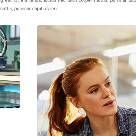
 elit. Ut elit tellus, luctus nec ullamcorper mattis, pulvinar d
 mattis, pulvinar dapibus leo.