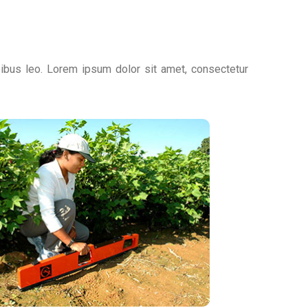
apibus leo. Lorem ipsum dolor sit amet, consectetur