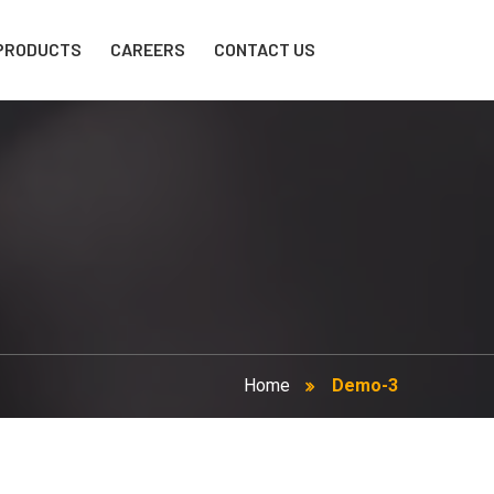
PRODUCTS
CAREERS
CONTACT US
Home
Demo-3