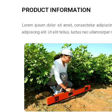
PRODUCT INFORMATION
Lorem ipsum dolor sit amet, consectetur adipiscing
adipiscing elit. Ut elit tellus, luctus nec ullamcorper