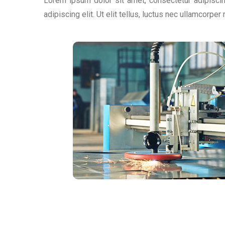
Lorem ipsum dolor sit amet, consectetur adipiscing
adipiscing elit. Ut elit tellus, luctus nec ullamcorper