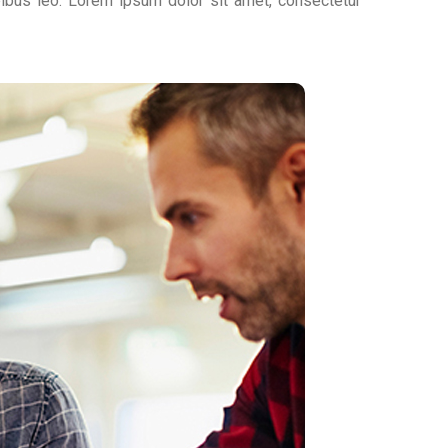
apibus leo. Lorem ipsum dolor sit amet, consectetur