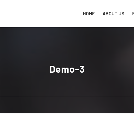
HOME
ABOUT US
Demo-3