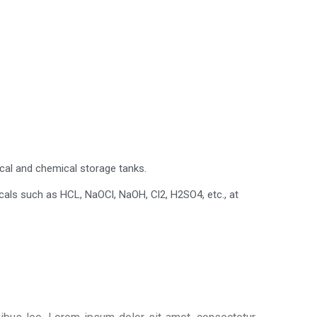
ical and chemical storage tanks.
cals such as HCL, NaOCl, NaOH, Cl2, H2SO4, etc., at