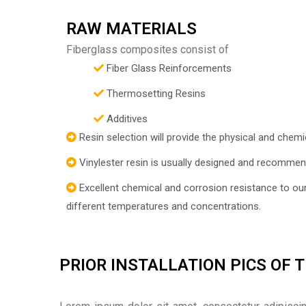
RAW MATERIALS
Fiberglass composites consist of
Fiber Glass Reinforcements
Thermosetting Resins
Additives
Resin selection will provide the physical and chemi
Vinylester resin is usually designed and recommen
Excellent chemical and corrosion resistance to ou
different temperatures and concentrations.
PRIOR INSTALLATION PICS OF 