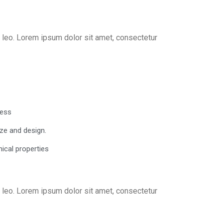
us leo. Lorem ipsum dolor sit amet, consectetur
cess
ze and design.
ical properties
us leo. Lorem ipsum dolor sit amet, consectetur