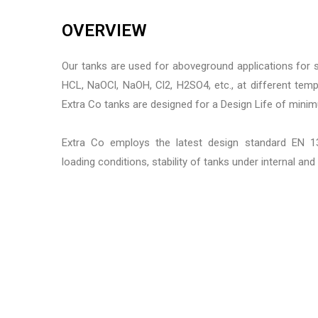
OVERVIEW
Our tanks are used for aboveground applications for 
HCL, NaOCl, NaOH, Cl2, H2SO4, etc., at different tem
Extra Co tanks are designed for a Design Life of mini
Extra Co employs the latest design standard EN 13
loading conditions, stability of tanks under internal and