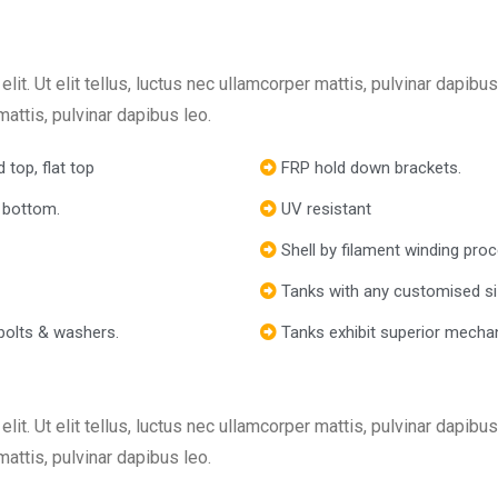
lit. Ut elit tellus, luctus nec ullamcorper mattis, pulvinar dapib
 mattis, pulvinar dapibus leo.
 top, flat top
FRP hold down brackets.
 bottom.
UV resistant
Shell by filament winding pro
Tanks with any customised si
bolts & washers.
Tanks exhibit superior mechan
lit. Ut elit tellus, luctus nec ullamcorper mattis, pulvinar dapib
 mattis, pulvinar dapibus leo.