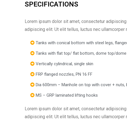
SPECIFICATIONS
Lorem ipsum dolor sit amet, consectetur adipiscing e
adipiscing elit. Ut elit tellus, luctus nec ullamcorper
Tanks with conical bottom with steel legs, flanged
Tanks with flat top/ flat bottom, dome top/dome
Vertically cylindrical, single skin
FRP flanged nozzles, PN 16 FF
Dia 600mm – Manhole on top with cover + nuts, 
MS – GRP laminated lifting hooks
Lorem ipsum dolor sit amet, consectetur adipiscing e
adipiscing elit. Ut elit tellus, luctus nec ullamcorper