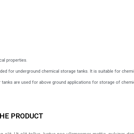
cal properties.
ded for underground chemical storage tanks. It is suitable for chem
r tanks are used for above ground applications for storage of chemi
THE PRODUCT