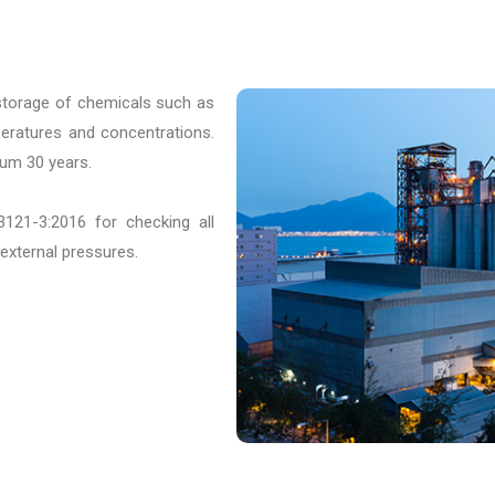
storage of chemicals such as
peratures and concentrations.
mum 30 years.
121-3:2016 for checking all
 external pressures.