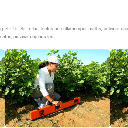
 elit. Ut elit tellus, luctus nec ullamcorper mattis, pulvinar d
 mattis, pulvinar dapibus leo.